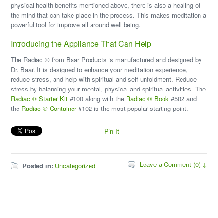
physical health benefits mentioned above, there is also a healing of
the mind that can take place in the process. This makes meditation a
powerful tool for improve all around well being.
Introducing the Appliance That Can Help
The Radiac ® from Baar Products is manufactured and designed by
Dr. Baar. It is designed to enhance your meditation experience,
reduce stress, and help with spiritual and self unfoldment. Reduce
stress by balancing your mental, physical and spiritual activities. The
Radiac ® Starter Kit
#100 along with the
Radiac ® Book
#502 and
the
Radiac ® Container
#102 is the most popular starting point.
Pin It
Leave a Comment (0) ↓
Posted in:
Uncategorized