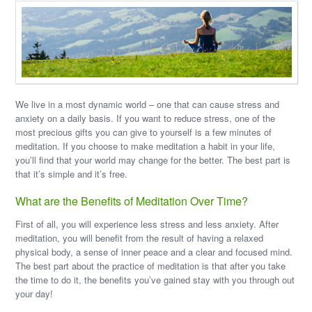
We live in a most dynamic world – one that can cause stress and
anxiety on a daily basis. If you want to reduce stress, one of the
most precious gifts you can give to yourself is a few minutes of
meditation. If you choose to make meditation a habit in your life,
you’ll find that your world may change for the better. The best part is
that it’s simple and it’s free.
What are the Benefits of Meditation Over Time?
First of all, you will experience less stress and less anxiety. After
meditation, you will benefit from the result of having a relaxed
physical body, a sense of inner peace and a clear and focused mind.
The best part about the practice of meditation is that after you take
the time to do it, the benefits you’ve gained stay with you through out
your day!