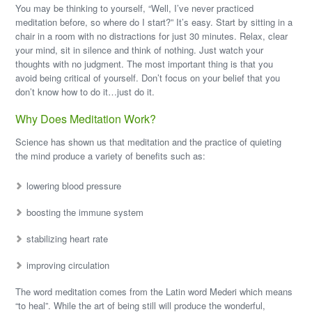
You may be thinking to yourself, “Well, I’ve never practiced
meditation before, so where do I start?” It’s easy. Start by sitting in a
chair in a room with no distractions for just 30 minutes. Relax, clear
your mind, sit in silence and think of nothing. Just watch your
thoughts with no judgment. The most important thing is that you
avoid being critical of yourself. Don’t focus on your belief that you
don’t know how to do it…just do it.
Why Does Meditation Work?
Science has shown us that meditation and the practice of quieting
the mind produce a variety of benefits such as:
lowering blood pressure
boosting the immune system
stabilizing heart rate
improving circulation
The word meditation comes from the Latin word Mederi which means
“to heal”. While the art of being still will produce the wonderful,