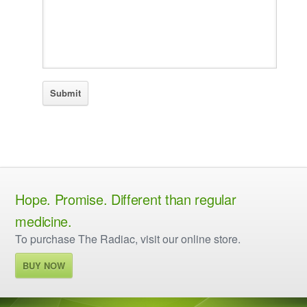
Hope. Promise. Different than regular
medicine.
To purchase The Radiac, visit our online store.
BUY NOW