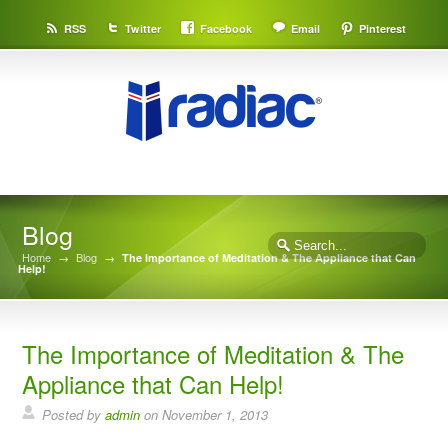
RSS
Twitter
Facebook
Email
Pinterest
Blog
Home
→
Blog
→
The Importance of Meditation & The Appliance that Can
Help!
The Importance of Meditation & The
Appliance that Can Help!
Posted by
admin
on
November 1, 2013