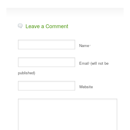
Leave a Comment
Name
*
Email
(will not be
*
published)
Website