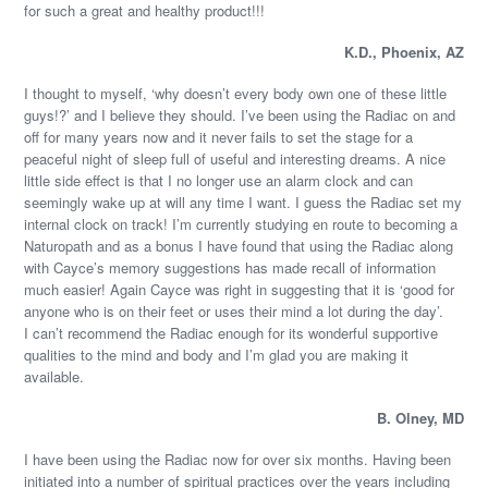
for such a great and healthy product!!!
K.D., Phoenix, AZ
I thought to myself, ‘why doesn’t every body own one of these little
guys!?’ and I believe they should. I’ve been using the Radiac on and
off for many years now and it never fails to set the stage for a
peaceful night of sleep full of useful and interesting dreams. A nice
little side effect is that I no longer use an alarm clock and can
seemingly wake up at will any time I want. I guess the Radiac set my
internal clock on track! I’m currently studying en route to becoming a
Naturopath and as a bonus I have found that using the Radiac along
with Cayce’s memory suggestions has made recall of information
much easier! Again Cayce was right in suggesting that it is ‘good for
anyone who is on their feet or uses their mind a lot during the day’.
I can’t recommend the Radiac enough for its wonderful supportive
qualities to the mind and body and I’m glad you are making it
available.
B. Olney, MD
I have been using the Radiac now for over six months. Having been
initiated into a number of spiritual practices over the years including