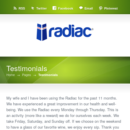
RSS
Twitter
Facebook
Email
Pinterest
Testimonials
Home
→
Pages
→
Testimonials
My wife and I have been using the Radiac for the past 11 months.
We have experienced a great improvement in our health and well-
being. We use the Radiac every Monday through Thursday. This is
an activity (more like a reward) we do for ourselves each week. We
take Friday, Saturday, and Sunday off. If we choose on the weekend
to have a glass of our favorite wine, we enjoy every sip. Thank you