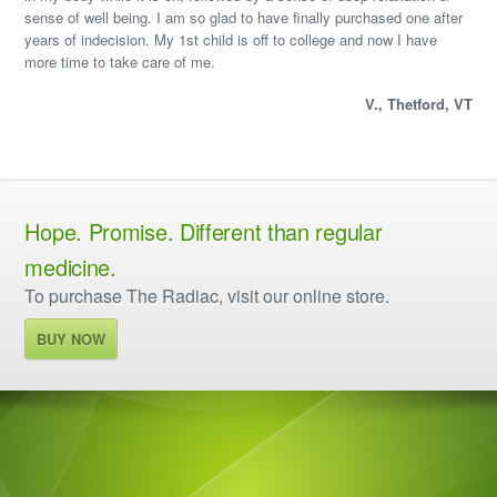
sense of well being. I am so glad to have finally purchased one after
years of indecision. My 1st child is off to college and now I have
more time to take care of me.
V., Thetford, VT
Hope. Promise. Different than regular
medicine.
To purchase The Radiac, visit our online store.
BUY NOW