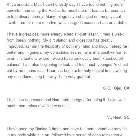
Kriya and Sant Mat, I can honestly say I have found nothing more
powerful than using the Radiac for meditation. It has so far been an
extraordinary journey. Many things have changed on the physical
level: I am far more creative (which is good because I am an artist!).
I have a great deal more energy exercising at least 5 times a week
from barely nothing. My circulation and digestion has greatly
improved, as has the flexibility of both my mind and body. I sleep far
better and in general my consciousness remains in a positive frame,
even in situations where I would have previously been knocked off
balance. I am also beginning to look and feel much younger. And last
but by no means least Baar has been extremely helpful in answering
any questions along the way. I am very grateful.
G.C., Ojai, CA
I feel less depressed and Had more energy after using it. I also was
much more relaxed while I was on it.
V., Rest, SC
I have used my Radiac 3 times and have felt some vibration moving
in my body while it is on, followed by a sense of deep relaxation &