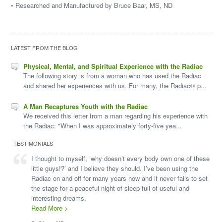
• Researched and Manufactured by Bruce Baar, MS, ND
LATEST FROM THE BLOG
Physical, Mental, and Spiritual Experience with the Radiac
The following story is from a woman who has used the Radiac
and shared her experiences with us. For many, the Radiac® p...
A Man Recaptures Youth with the Radiac
We received this letter from a man regarding his experience with
the Radiac: "When I was approximately forty-five yea...
TESTIMONIALS
I thought to myself, ‘why doesn’t every body own one of these
little guys!?’ and I believe they should. I’ve been using the
Radiac on and off for many years now and it never fails to set
the stage for a peaceful night of sleep full of useful and
interesting dreams.
Read More >