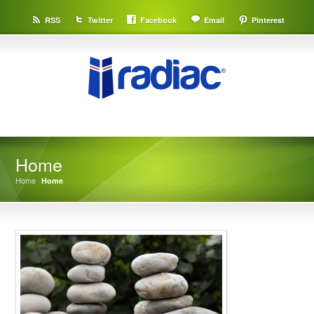
RSS
Twitter
Facebook
Email
Pinterest
Home
Home
Home