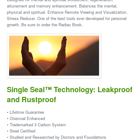
attunement and memory enhancement. Balances the mental,
physical and spiritual. Enhance Remote Viewing and Visualization.
Stress Reducer. One of the best tools ever developed for personal
growth. Be sure to order the Radiac Book.
Single Seal™ Technology: Leakproof
and Rustproof
• Lifetime Guarantee
• Charcoal Enhanced
• Trademarked 3 Carbon System
• Steel Certified
• Studied and Researched by Doctors and Foundations