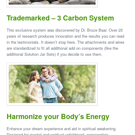
Trademarked – 3 Carbon System
This exclusive system was discovered by Dr. Bruce Baar. Over 25
years of research produces innovation and the results you can read
in the testimonials. It doesn’t stop here. The attachments and wires
are standardized to fit all additional add on components (like the
additional Solution Jar Sets) if you decide to use them.
Harmonize your Body’s Energy
Enhance your dream experience and aid in spiritual awakening.
Designed for mental and spiritual unfoldment, regeneration,