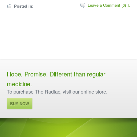
Leave a Comment (0) ↓
Posted in:
Hope. Promise. Different than regular
medicine.
To purchase The Radiac, visit our online store.
BUY NOW