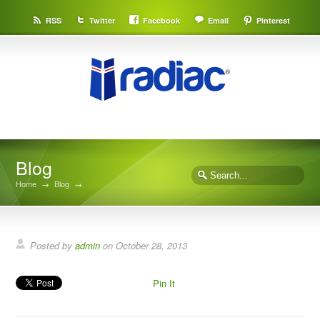
RSS
Twitter
Facebook
Email
Pinterest
Blog
Home
→
Blog
→
Posted by
admin
on
October 28, 2013
Pin It